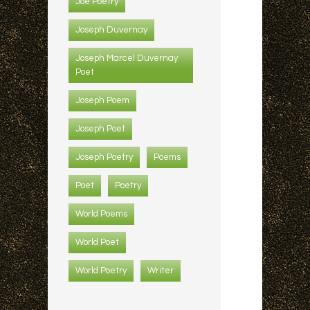
Joe Poetry
Joseph Duvernay
Joseph Marcel Duvernay
Poet
Joseph Poem
Joseph Poet
Joseph Poetry
Poems
Poet
Poetry
World Poems
World Poet
World Poetry
Writer