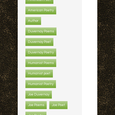
American Poetry
Author
Duvernay Poems
Duvernay Poet
Duvernay Poetry
Humanist Poems
Humanist poet
Humanist Poetry
Joe Duvernay
Joe Poems
Joe Poet