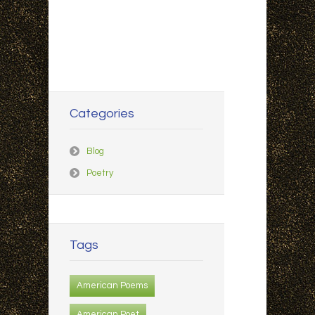
Categories
Blog
Poetry
Tags
American Poems
American Poet