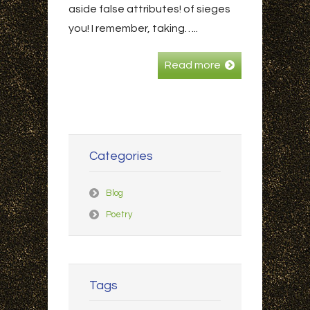
aside false attributes! of sieges
you! I remember, taking…..
Read more
Categories
Blog
Poetry
Tags