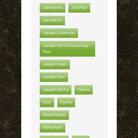
Joe Poems
Joe Poet
Joe Poetry
Joseph Duvernay
Joseph Marcel Duvernay
Poet
Joseph Poem
Joseph Poet
Joseph Poetry
Poems
Poet
Poetry
World Poems
World Poet