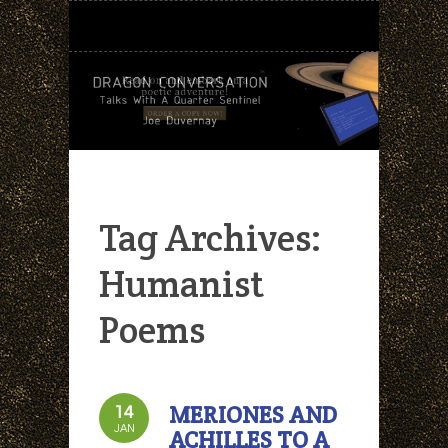
Tag Archives:
Humanist
Poems
MERIONES AND
14
JAN
ACHILLES TO A