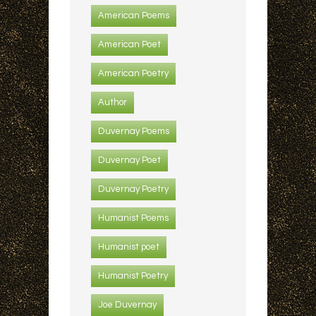
American Poems
American Poet
American Poetry
Author
Duvernay Poems
Duvernay Poet
Duvernay Poetry
Humanist Poems
Humanist poet
Humanist Poetry
Joe Duvernay