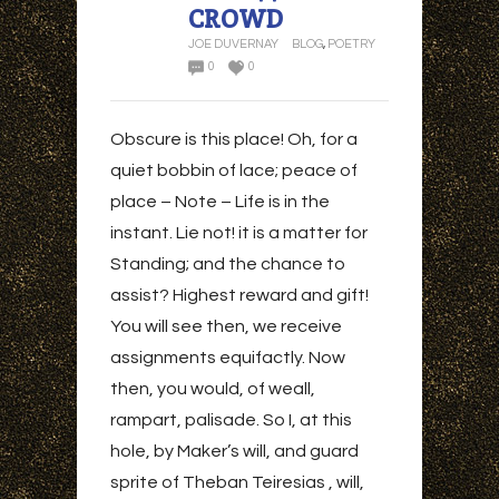
CROWD
JOE DUVERNAY
BLOG
,
POETRY
0
0
Obscure is this place! Oh, for a
quiet bobbin of lace; peace of
place – Note – Life is in the
instant. Lie not! it is a matter for
Standing; and the chance to
assist? Highest reward and gift!
You will see then, we receive
assignments equifactly. Now
then, you would, of weall,
rampart, palisade. So I, at this
hole, by Maker’s will, and guard
sprite of Theban Teiresias , will,